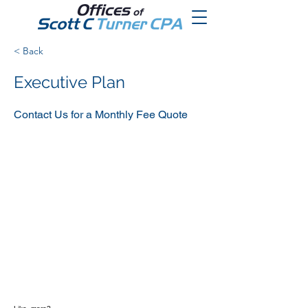
< Back
Executive Plan
Contact Us for a Monthly Fee Quote