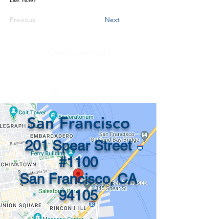
Like, more?
Previous
Next
📞 (415) 546-3831
info@recordsinorder.com
San Francisco
201 Spear Street
#1100
San Francisco, CA
94105