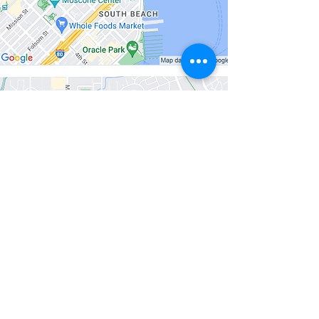
Santa Rosa
131 Stony Circle
#500
Santa Rosa, CA
95401