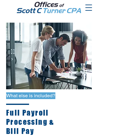
What else is included?
Full Payroll
Processing &
Bill Pay