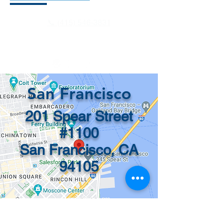
📞 (415) 546-3831
info@recordsinorder.com
San Francisco
201 Spear Street
#1100
San Francisco, CA
94105