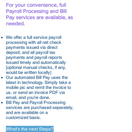
For your convenience, full
Payroll Processing and Bill
Pay services are available, as
needed.
We offer a full service payroll
processing with all net check
payments issued via direct
deposit, and all payroll tax
payments and payroll reports
issued timely and automatically
[optional manual checks, if any,
would be written locally]
Our automated Bill Pay uses the
latest in technology. Simply take a
mobile pic and remit the invoice to
us, or send an invoice PDF via
email, and you’re done.
Bill Pay and Payroll Processing
services are purchased separately,
and are available on a
customized basis.
What's the next Steps?