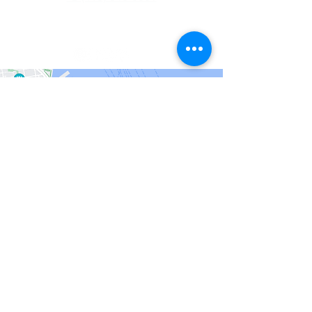
info@recordsinorder.com
San Francisco
201 Spear Street
#1100
San Francisco, CA
94105