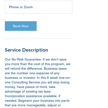
Phone or Zoom
Book Now
Service Description
Our No-Risk Guarantee: If we don’t save
you more than the cost of this program, we
will refund the difference. Business taxes
are the number one expense of any
business or investor. In this 6 week one-on-
one Consulting Service you will stop losing
money, have peace of mind, take
advantage of existing tax laws.
Incorporation assistance available, if
needed. Segment your business into parts
that are more manageable, adjust or