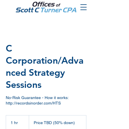
C
Corporation/Adva
nced Strategy
Sessions
No-Risk Guarantee - How it works:
http://recordsinorder.com/HTS
Price
TBD
1 hr
1
Price TBD (50% down)
(50%
down)
h