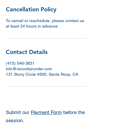
Cancellation Policy
To cancel or reschedule, please contact us
at least 24 hours in advance
Contact Details
(415) 546-3831
info@recordsinorder.com
131 Stony Circle #500, Santa Rosa, CA
Submit our
Payment Form
before the
session.
📞 (415) 546-3831