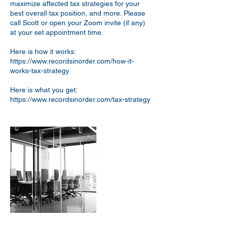
maximize affected tax strategies for your
best overall tax position, and more. Please
call Scott or open your Zoom invite (if any)
at your set appointment time.
Here is how it works:
https://www.recordsinorder.com/how-it-
works-tax-strategy
Here is what you get:
https://www.recordsinorder.com/tax-strategy