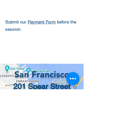
Submit our
Payment Form
before the
session.
📞 (415) 546-3831
info@recordsinorder.com
San Francisco
201 Spear Street
#1100
San Francisco, CA
94105