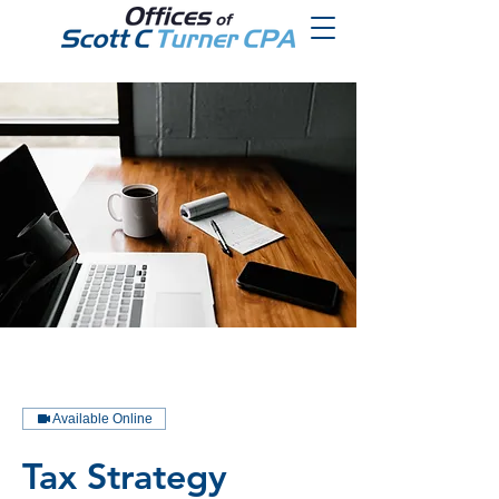
Available Online
Tax Strategy