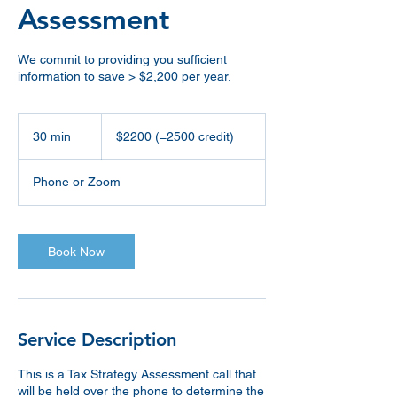
Assessment
We commit to providing you sufficient
information to save > $2,200 per year.
$2200
(=2500
30 min
3
$2200 (=2500 credit)
credit)
0
m
Phone or Zoom
i
n
Book Now
Service Description
This is a Tax Strategy Assessment call that
will be held over the phone to determine the