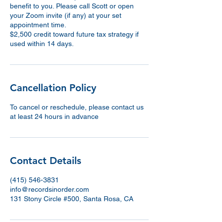
benefit to you. Please call Scott or open
your Zoom invite (if any) at your set
appointment time.
$2,500 credit toward future tax strategy if
used within 14 days.
Cancellation Policy
To cancel or reschedule, please contact us
at least 24 hours in advance
Contact Details
(415) 546-3831
info@recordsinorder.com
131 Stony Circle #500, Santa Rosa, CA