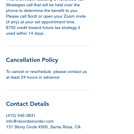
Strategies call that will be held over the
phone to determine the benefit to you.
Please call Scott or open your Zoom invite
(if any) at your set appointment time.
$750 credit toward future tax strategy if
used within 14 days.
Cancellation Policy
To cancel or reschedule, please contact us
at least 24 hours in advance
Contact Details
(415) 546-3831
info@recordsinorder.com
131 Stony Circle #500, Santa Rosa, CA