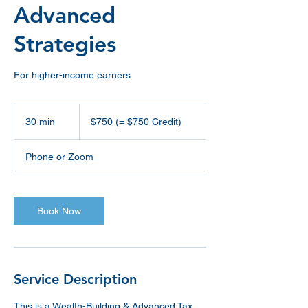
Advanced
Strategies
For higher-income earners
$750
(=
30 min
3
$750 (= $750 Credit)
$750
Credit)
0
m
Phone or Zoom
i
n
Book Now
Service Description
This is a Wealth-Building & Advanced Tax