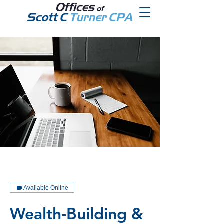
Available Online
Wealth-Building &