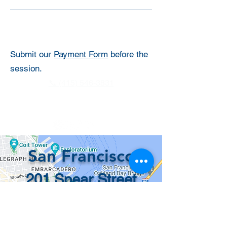
Submit our
Payment Form
before the
session.
📞 (415) 546-3831
info@recordsinorder.com
San Francisco
201 Spear Street
#1100
San Francisco, CA