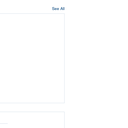
See All