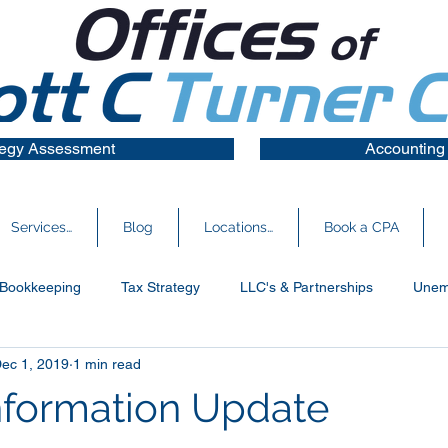
tegy Assessment
Accounting
Services…
Blog
Locations…
Book a CPA
Bookkeeping
Tax Strategy
LLC's & Partnerships
Unem
ec 1, 2019
1 min read
s Financials
Information Update