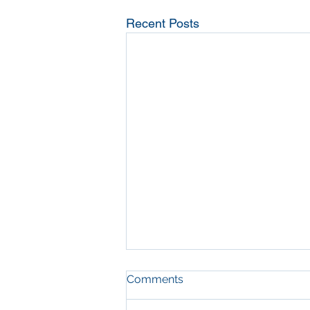
Recent Posts
Comments