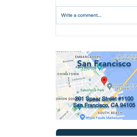
Write a comment...
California Required
Statement of Information
📞 (415) 546-3831
San Francisco
201 Spear Street #1100
San Francisco, CA 94105