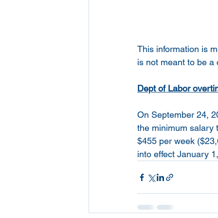
This information is 
is not meant to be a
Dept of Labor overtim
On September 24, 201
the minimum salary t
$455 per week ($23,6
into effect January 1