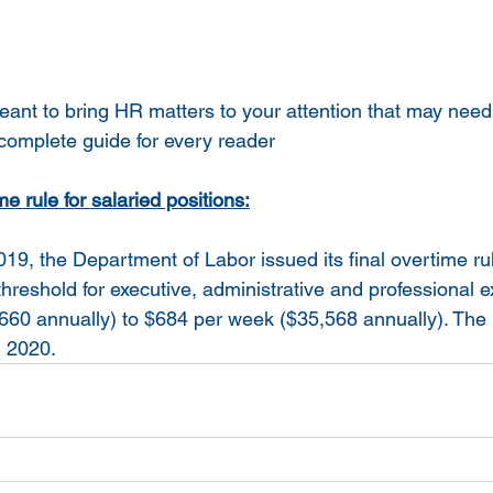
meant to bring HR matters to your attention that may need
 complete guide for every reader
e rule for salaried positions:
9, the Department of Labor issued its final overtime rul
hreshold for executive, administrative and professional 
60 annually) to $684 per week ($35,568 annually). The 
, 2020.