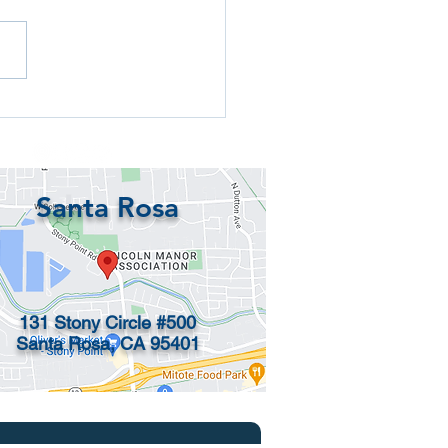
p bank accounts for
dren under 18 and
rnatives
Santa Rosa
131 Stony Circle #500
Santa Rosa, CA 95401