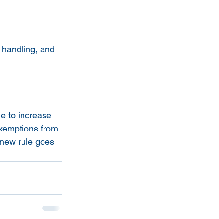
 handling, and 
e to increase 
exemptions from 
new rule goes 