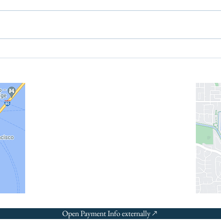
The New Health Savings
Trum
Account [HSA], Why You
chil
Should Contribute When
alte
info@recordsinorder.com
Eligible, and a Note to
Employers
©2026
Open Payment Info externally 🡕