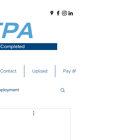
 Completed
Contact
Upload
Pay ⮺
ployment