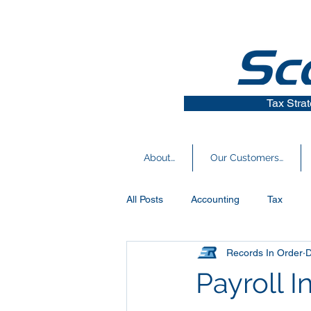
Tax Stra
About…
Our Customers…
All Posts
Accounting
Tax
Records In Order
D
Covid-19 News
Small Busines
Payroll 