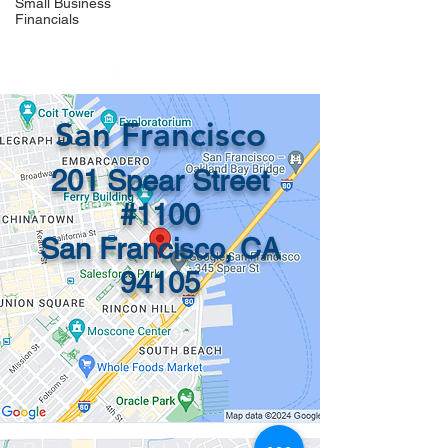
Small Business
Financials
info@recordsinorder.com
San Francisco
201 Spear Street
#1100
San Francisco, CA
94105