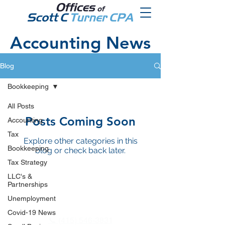
Accounting News
Blog
Bookkeeping
All Posts
Posts Coming Soon
Accounting
Tax
Explore other categories in this
Bookkeeping
blog or check back later.
Tax Strategy
LLC's &
Partnerships
Unemployment
Covid-19 News
📞 (415) 546-3831