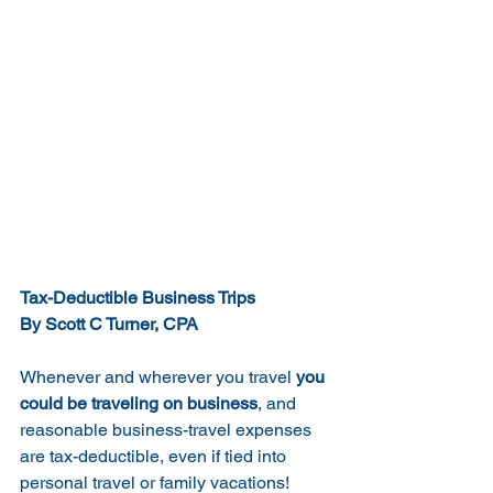
Tax-Deductible Business Trips
By Scott C Turner, CPA
Whenever and wherever you travel 
you 
could be traveling on business
, and 
reasonable business-travel expenses 
are tax-deductible, even if tied into 
personal travel or family vacations!  