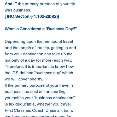
And
 IF the primary purpose of your trip 
was business.  
[ IRC Section § 1.162-2(b)(2)]
What is Considered a “Business Day?”
Depending upon the method of travel 
and the length of the trip, getting to and 
from your destination can take up the 
majority of a day (or more) each way.  
Therefore, it is important to know how 
the IRS defines “business day” which 
we will cover shortly.
If the primary purpose of your travel is 
business, the cost of transporting 
yourself to your “business destination” 
is tax deductible, whether you travel 
First Class air, Coach Class air, train, 
car, boat or even chartered plane (as 