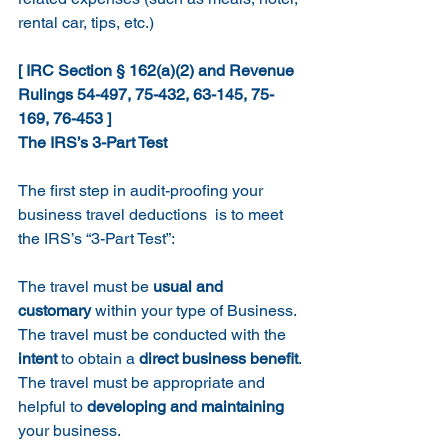
rental car, tips, etc.)
[ IRC Section § 162(a)(2) and Revenue 
Rulings 54-497, 75-432, 63-145, 75-
169, 76-453 ]
The IRS’s 3-Part Test
The first step in audit-proofing your 
business travel deductions  is to meet 
the IRS’s “3-Part Test”:
The travel must be 
usual and 
customary
 within your type of Business.
The travel must be conducted with the 
intent
 to obtain a 
direct business benefit
.
The travel must be appropriate and 
helpful to 
developing and maintaining
your business.