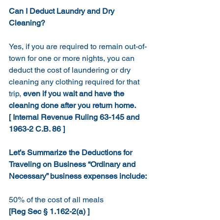
Can I Deduct Laundry and Dry 
Cleaning?
Yes, if you are required to remain out-of-
town for one or more nights, you can 
deduct the cost of laundering or dry 
cleaning any clothing required for that 
trip, 
even if you wait and have the 
cleaning done after you return home. 
[ Internal Revenue Ruling 63-145 and 
1963-2 C.B. 86 ]
Let’s Summarize the Deductions for 
Traveling on Business “Ordinary and 
Necessary” business expenses include:
50% of the cost of all meals
[Reg Sec § 1.162-2(a) ]