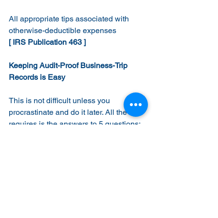
All appropriate tips associated with 
otherwise-deductible expenses
[ IRS Publication 463 ]
Keeping Audit-Proof Business-Trip 
Records is Easy
This is not difficult unless you 
procrastinate and do it later. All the IRS 
requires is the answers to 5 questions:
1.  
Where
 Did The Money Go?
List each individual expenditure, such 
as plane tickets, taxi fares, meals (listed 
separately), tips, registration fees, etc.   
2.  
When
 Did You Spend It?
Dates and times of departure and 