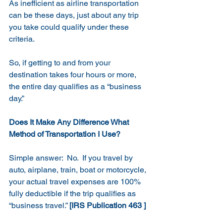
As inefficient as airline transportation 
can be these days, just about any trip 
you take could qualify under these 
criteria.
So, if getting to and from your 
destination takes four hours or more, 
the entire day qualifies as a “business 
day.”
Does It Make Any Difference What 
Method of Transportation I Use?
Simple answer:  No.  If you travel by 
auto, airplane, train, boat or motorcycle, 
your actual travel expenses are 100% 
fully deductible if the trip qualifies as 
“business travel.” 
[IRS Publication 463 ]