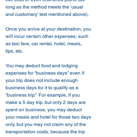
long as the method meets the ‘usual 
and customary’ test mentioned above).
Once you arrive at your destination, you 
will incur certain other expenses, such 
as taxi fare, car rental, hotel, meals, 
tips, etc.   
You may deduct food and lodging 
expenses for “business days” even if 
your trip does not include enough 
business days for it to qualify as a 
“business trip.”  For example, if you 
make a 5 day trip, but only 2 days are 
spent on business, you may deduct 
your meals and hotel for those two days 
only, but you may not claim any of the 
transportation costs, because the trip 