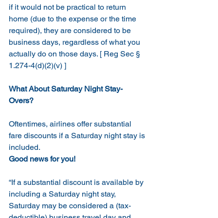
if it would not be practical to return 
home (due to the expense or the time 
required), they are considered to be 
business days, regardless of what you 
actually do on those days. [ Reg Sec § 
1.274-4(d)(2)(v) ]
What About Saturday Night Stay-
Overs?
Oftentimes, airlines offer substantial 
fare discounts if a Saturday night stay is 
included.  
Good news for you!  
“If a substantial discount is available by 
including a Saturday night stay, 
Saturday may be considered a (tax-
deductible) business travel day and 