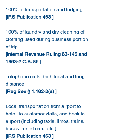
100% of transportation and lodging
[IRS Publication 463 ]
100% of laundry and dry cleaning of 
clothing used during business portion 
of trip
[Internal Revenue Ruling 63-145 and 
1963-2 C.B. 86 ]
Telephone calls, both local and long 
distance
[Reg Sec § 1.162-2(a) ]
Local transportation from airport to 
hotel, to customer visits, and back to 
airport (including taxis, limos, trains, 
buses, rental cars, etc.)
[IRS Publication 463 ]