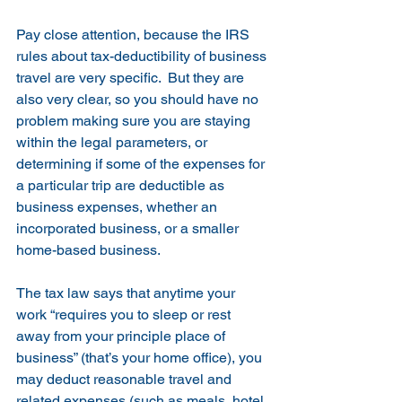
Pay close attention, because the IRS 
rules about tax-deductibility of business 
travel are very specific.  But they are 
also very clear, so you should have no 
problem making sure you are staying 
within the legal parameters, or 
determining if some of the expenses for 
a particular trip are deductible as 
business expenses, whether an 
incorporated business, or a smaller 
home-based business.
The tax law says that anytime your 
work “requires you to sleep or rest 
away from your principle place of 
business” (that’s your home office), you 
may deduct reasonable travel and 
related expenses (such as meals, hotel, 