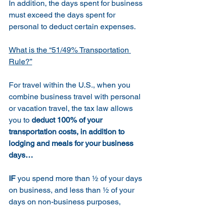
In addition, the days spent for business 
must exceed the days spent for 
personal to deduct certain expenses.
What is the “51/49% Transportation 
Rule?”
For travel within the U.S., when you 
combine business travel with personal 
or vacation travel, the tax law allows 
you to 
deduct 100% of your 
transportation costs, in addition to 
lodging and meals for your business 
days… 
IF
 you spend more than ½ of your days 
on business, and less than ½ of your 
days on non-business purposes,  