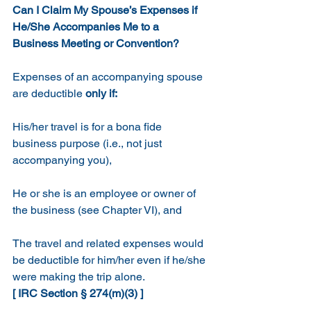
Can I Claim My Spouse’s Expenses if 
He/She Accompanies Me to a 
Business Meeting or Convention?
Expenses of an accompanying spouse 
are deductible
 only if:
His/her travel is for a bona fide 
business purpose (i.e., not just 
accompanying you), 
He or she is an employee or owner of 
the business (see Chapter VI), and
The travel and related expenses would 
be deductible for him/her even if he/she 
were making the trip alone.  
[ IRC Section § 274(m)(3) ]