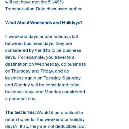
will not have met the 51/49% 
Transportation Rule discussed earlier.
What About Weekends and Holidays?
If weekend days and/or holidays fall 
between business days, they are 
considered by the IRS to be business 
days.  For example, you travel to a 
destination on Wednesday, do business 
on Thursday and Friday, and do 
business again on Tuesday. Saturday 
and Sunday will be considered to be 
business days and Monday considered 
a personal day.  
The test is this:
 Would it be practical to 
return home for the weekend or holiday 
days?  If so, they are not deductible. But 