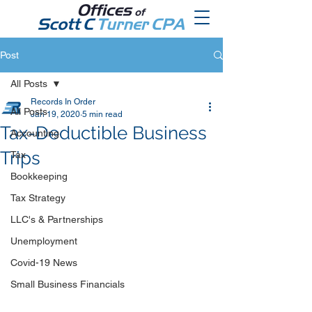
Post
All Posts
Records In Order
All Posts
Jan 19, 2020
5 min read
Tax-Deductible Business
Accounting
Trips
Tax
Bookkeeping
Tax Strategy
LLC's & Partnerships
Unemployment
Covid-19 News
Small Business Financials