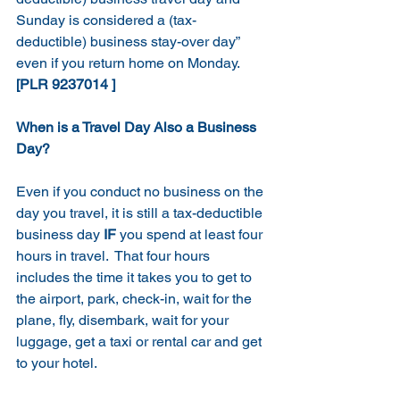
Sunday is considered a (tax-
deductible) business stay-over day” 
even if you return home on Monday.
[PLR 9237014 ]
When is a Travel Day Also a Business 
Day?
Even if you conduct no business on the 
day you travel, it is still a tax-deductible 
business day 
IF
 you spend at least four 
hours in travel.  That four hours 
includes the time it takes you to get to 
the airport, park, check-in, wait for the 
plane, fly, disembark, wait for your 
luggage, get a taxi or rental car and get 
to your hotel.