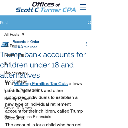
Post
All Posts
Records In Order
All Posts
Jul 6
3 min read
Trump bank accounts for
Accounting
children under 18 and
Tax
Bookkeeping
alternatives
Tax Strategy
The 
Working Families Tax Cuts
 allows 
LLC's & Partnerships
parents, guardians and other 
authorized individuals to establish a 
Unemployment
new type of individual retirement 
Covid-19 News
account for their children, called Trump 
Small Business Financials
Accounts.
The account is for a child who has not 