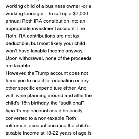
working child of a business owner -or a 
working teenager – to set up a $7,000 
annual Roth IRA contribution into an 
appropriate investment account. The 
Roth IRA contributions are not tax 
deductible, but most likely your child 
won’t have taxable income anyway. 
Upon withdrawal, none of the proceeds 
are taxable.
However, the Trump account does not 
force you to use it for education or any 
other specific expenditure either. And 
with wise planning around and after the 
child’s 18
 birthday, the “traditional” 
th
type Trump account could be easily 
converted to a non-taxable Roth 
retirement account because the child’s 
taxable income at 18-22 years of age is 