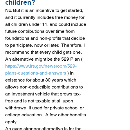
children?
No. But it is an incentive to get started, 
and it currently includes free money for 
all children under 11, and could include 
future contributions over time from 
foundations and non-profits that decide 
to participate, now or later.  Therefore, I 
recommend that every child gets one.
An alternative might be the 529 Plan ( 
https://www.irs.gov/newsroom/529-
plans-questions-and-answers
 ) in 
existence for about 30 years which 
allows non-deductible contributions to 
an investment vehicle that grows tax-
free and is not taxable at all upon 
withdrawal if used for private school or 
college education.  A few other benefits 
apply.
An even stronger alternative is for the 