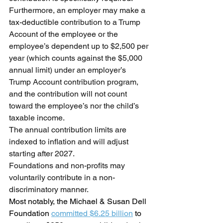
Furthermore, an employer may make a 
tax-deductible contribution to a Trump 
Account of the employee or the 
employee’s dependent up to $2,500 per 
year (which counts against the $5,000 
annual limit) under an employer’s 
Trump Account contribution program, 
and the contribution will not count 
toward the employee’s nor the child’s 
taxable income.
The annual contribution limits are 
indexed to inflation and will adjust 
starting after 2027.
Foundations and non-profits may 
voluntarily contribute in a non-
discriminatory manner.
Most notably, the Michael & Susan Dell 
Foundation 
committed $6.25 billion
 to 