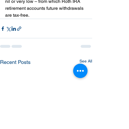
nil or very low – from which Roth IRA 
retirement accounts future withdrawals 
are tax-free.
See All
Recent Posts