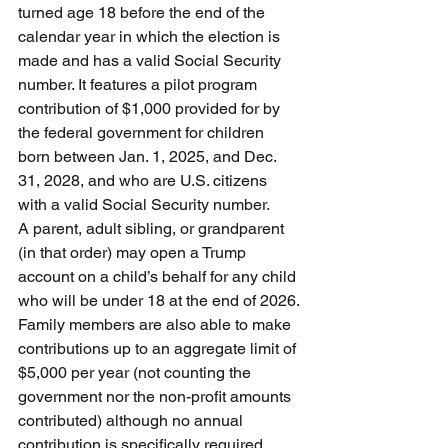
turned age 18 before the end of the 
calendar year in which the election is 
made and has a valid Social Security 
number. It features a pilot program 
contribution of $1,000 provided for by 
the federal government for children 
born between Jan. 1, 2025, and Dec. 
31, 2028, and who are U.S. citizens 
with a valid Social Security number. 
A parent, adult sibling, or grandparent 
(in that order) may open a Trump 
account on a child’s behalf for any child 
who will be under 18 at the end of 2026.
Family members are also able to make 
contributions up to an aggregate limit of 
$5,000 per year (not counting the 
government nor the non-profit amounts 
contributed) although no annual 
contribution is specifically required.