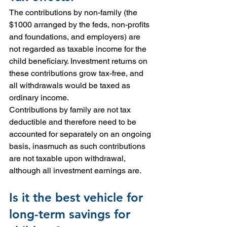
The contributions by non-family (the 
$1000 arranged by the feds, non-profits 
and foundations, and employers) are 
not regarded as taxable income for the 
child beneficiary. Investment returns on 
these contributions grow tax-free, and 
all withdrawals would be taxed as 
ordinary income.
Contributions by family are not tax 
deductible and therefore need to be 
accounted for separately on an ongoing 
basis, inasmuch as such contributions 
are not taxable upon withdrawal, 
although all investment earnings are.
Is it the best vehicle for 
long-term savings for 