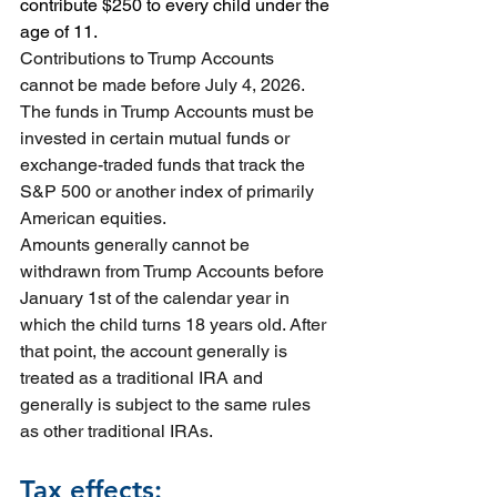
contribute $250 to every child under the 
age of 11.
Contributions to Trump Accounts 
cannot be made before July 4, 2026.
The funds in Trump Accounts must be 
invested in certain mutual funds or 
exchange-traded funds that track the 
S&P 500 or another index of primarily 
American equities.
Amounts generally cannot be 
withdrawn from Trump Accounts before 
January 1st of the calendar year in 
which the child turns 18 years old. After 
that point, the account generally is 
treated as a traditional IRA and 
generally is subject to the same rules 
as other traditional IRAs.
Tax effects: