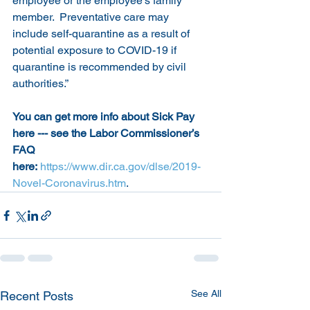
employee or the employee’s family 
member.  Preventative care may 
include self-quarantine as a result of 
potential exposure to COVID-19 if 
quarantine is recommended by civil 
authorities.”
You can get more info about Sick Pay 
here --- see the Labor Commissioner’s 
FAQ 
here:
https://www.dir.ca.gov/dlse/2019-
Novel-Coronavirus.htm
.
See All
Recent Posts