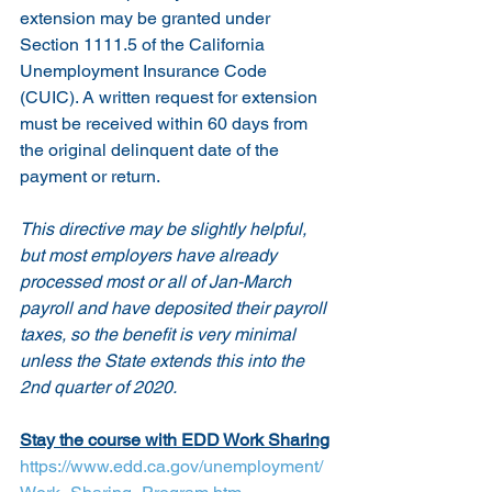
extension may be granted under 
Section 1111.5 of the California 
Unemployment Insurance Code 
(CUIC). A written request for extension 
must be received within 60 days from 
the original delinquent date of the 
payment or return.
This directive may be slightly helpful, 
but most employers have already 
processed most or all of Jan-March 
payroll and have deposited their payroll 
taxes, so the benefit is very minimal 
unless the State extends this into the 
2nd quarter of 2020.
Stay the course with EDD Work Sharing
https://www.edd.ca.gov/unemployment/