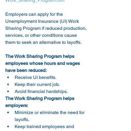
Work_Sharing_Program.htm
Employers can apply for the 
Unemployment Insurance (UI) Work 
Sharing Program if reduced production, 
services, or other conditions cause 
them to seek an alternative to layoffs.
The Work Sharing Program helps 
employees whose hours and wages 
have been reduced:
Receive UI benefits.
Keep their current job.
Avoid financial hardships.
The Work Sharing Program helps 
employers:
Minimize or eliminate the need for 
layoffs.
Keep trained employees and 