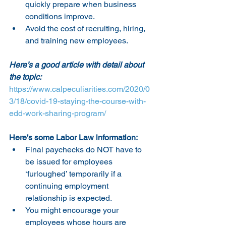
quickly prepare when business 
conditions improve.
Avoid the cost of recruiting, hiring, 
and training new employees.
Here’s a good article with detail about 
the topic:
https://www.calpeculiarities.com/2020/0
3/18/covid-19-staying-the-course-with-
edd-work-sharing-program/
Here’s some Labor Law information:
Final paychecks do NOT have to 
be issued for employees 
‘furloughed’ temporarily if a 
continuing employment 
relationship is expected.
You might encourage your 
employees whose hours are 