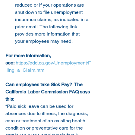
reduced or if your operations are 
shut down to file unemployment 
insurance claims, as indicated in a 
prior email. The following link 
provides more information that 
your employees may need.
For more information, 
see:
https://edd.ca.gov/Unemployment/F
iling_a_Claim.htm
Can employees take Sick Pay?  The 
California Labor Commission FAQ says 
this:
“Paid sick leave can be used for 
absences due to illness, the diagnosis, 
care or treatment of an existing health 
condition or preventative care for the 