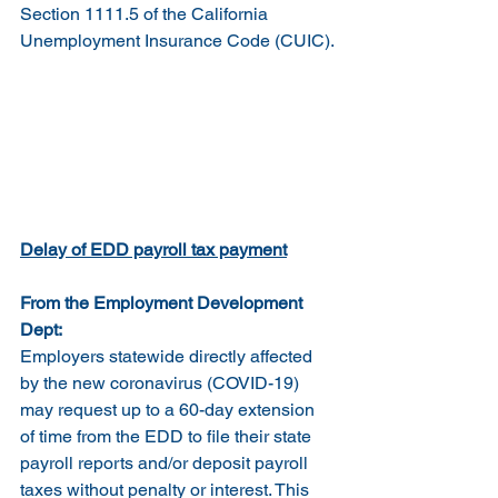
Section 1111.5 of the California 
Unemployment Insurance Code (CUIC).
Delay of EDD payroll tax payment
From the Employment Development 
Dept:
Employers statewide directly affected 
by the new coronavirus (COVID-19) 
may request up to a 60-day extension 
of time from the EDD to file their state 
payroll reports and/or deposit payroll 
taxes without penalty or interest. This 