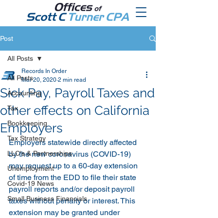
Post
All Posts
Records In Order
All Posts
Mar 20, 2020
2 min read
Sick Pay, Payroll Taxes and
Accounting
other effects on California
Tax
Bookkeeping
Employers
Tax Strategy
Employers statewide directly affected 
LLC's & Partnerships
by the new coronavirus (COVID-19) 
may request up to a 60-day extension 
Unemployment
of time from the EDD to file their state 
Covid-19 News
payroll reports and/or deposit payroll 
Small Business Financials
taxes without penalty or interest. This 
extension may be granted under 