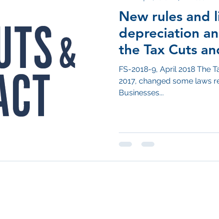
New rules and l
depreciation a
the Tax Cuts an
FS-2018-9, April 2018 The T
2017, changed some laws re
Businesses...