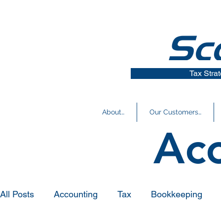
Tax Stra
About…
Our Customers…
Ac
All Posts
Accounting
Tax
Bookkeeping