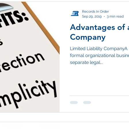
Records In Order
Sep 29, 2019
3 min read
Advantages of a
Company
Limited Liability CompanyA 
formal organizational busine
separate legal...