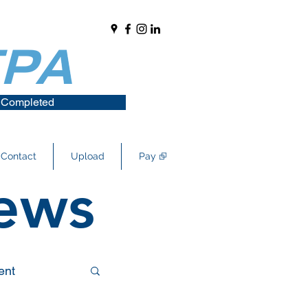
 Completed
Contact
Upload
Pay ⮺
ews
ent