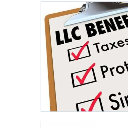
Covid-19 News
Small Business Financials