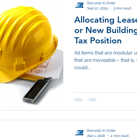
Records In Order
Sep 22, 2019
3 min read
Allocating Lea
or New Building
Tax Position
All items that are modular un
that are moveable – that is, 
could...
Records In Order
Apr 1, 2018
4 min read