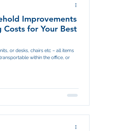
sehold Improvements
 Costs for Your Best
its, or desks, chairs etc – all items
transportable within the office, or