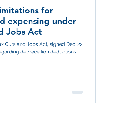
imitations for
nd expensing under
d Jobs Act
ax Cuts and Jobs Act, signed Dec. 22,
garding depreciation deductions.