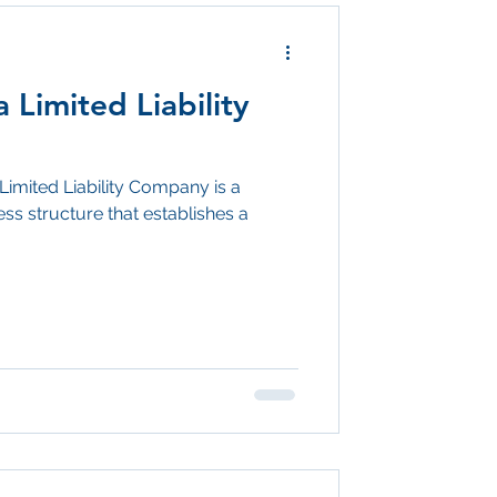
 Limited Liability
Limited Liability Company is a
ss structure that establishes a