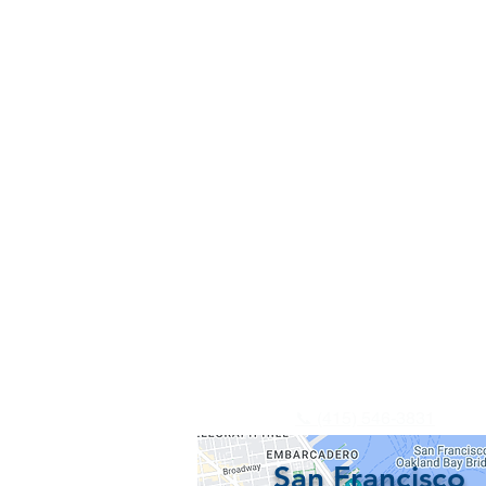
📞 (415) 546-3831
San Francisco