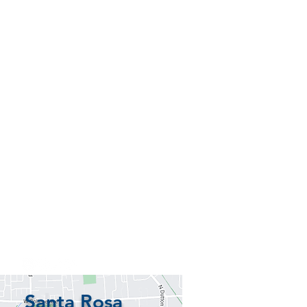
Santa Rosa