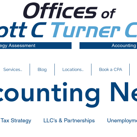
tegy Assessment
Accounting
Services…
Blog
Locations…
Book a CPA
counting N
Tax Strategy
LLC's & Partnerships
Unemploym