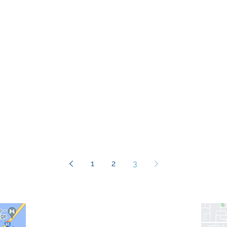
1
2
3
info@recordsinorder.com